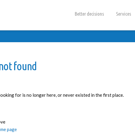
Better decisions
Services
 not found
oking for is no longer here, or never existed in the first place.
ove
me page