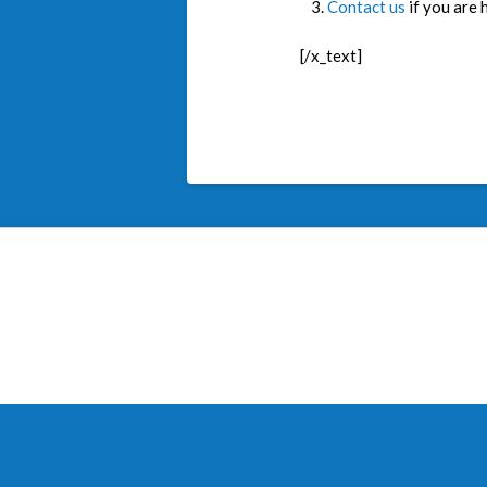
Contact us
if you are 
[/x_text]