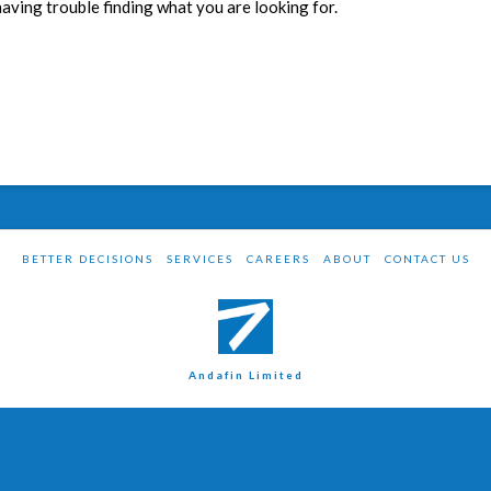
having trouble finding what you are looking for.
BETTER DECISIONS
SERVICES
CAREERS
ABOUT
CONTACT US
Andafin Limited